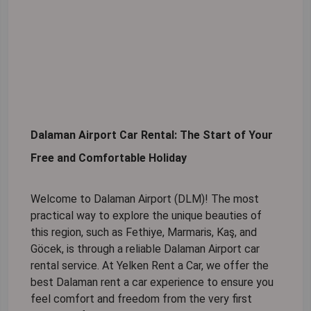
Dalaman Airport Car Rental: The Start of Your
Free and Comfortable Holiday
Welcome to Dalaman Airport (DLM)! The most
practical way to explore the unique beauties of
this region, such as Fethiye, Marmaris, Kaş, and
Göcek, is through a reliable
Dalaman Airport car
rental
service. At Yelken Rent a Car, we offer the
best
Dalaman rent a car
experience to ensure you
feel comfort and freedom from the very first