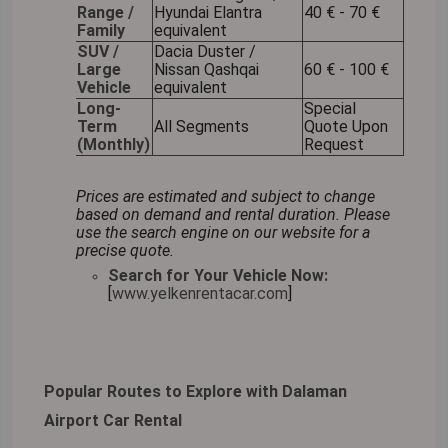
Range /
Hyundai Elantra
40 € - 70 €
Family
equivalent
SUV /
Dacia Duster /
Large
Nissan Qashqai
60 € - 100 €
Vehicle
equivalent
Long-
Special
Term
All Segments
Quote Upon
(Monthly)
Request
Prices are estimated and subject to change
based on demand and rental duration. Please
use the search engine on our website for a
precise quote.
Search for Your Vehicle Now:
[
www.yelkenrentacar.com
]
Popular Routes to Explore with Dalaman
Airport Car Rental