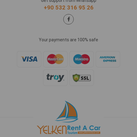
Get support from Whatsapp
+90 532 316 95 26
Your payments are 100% safe