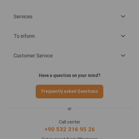
Services
To inform
Customer Service
Have a question on your mind?
Frequently asked Questions
or
Call center
+90 532 316 95 26