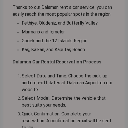
Thanks to our
Dalaman rent a car
service, you can
easily reach the most popular spots in the region:
Fethiye, Ölüdeniz, and Butterfly Valley
Marmaris and İçmeler
Göcek and the 12 Islands Region
Kaş, Kalkan, and Kaputaş Beach
Dalaman Car Rental Reservation Process
Select Date and Time:
Choose the pick-up
and drop-off dates at Dalaman Airport on our
website.
Select Model:
Determine the vehicle that
best suits your needs.
Quick Confirmation:
Complete your
reservation. A confirmation email will be sent
to you.