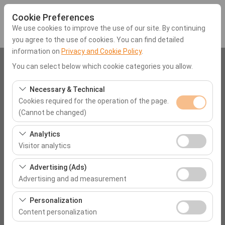
Cookie Preferences
We use cookies to improve the use of our site. By continuing
you agree to the use of cookies. You can find detailed
information on
Privacy and Cookie Policy
.
Pickup Location
You can select below which cookie categories you allow.
Mugla Dalaman Airport (DLM)
Necessary & Technical
Cookies required for the operation of the page.
(Cannot be changed)
I'll drop the car off at a different location.
These cookies are required for the proper functioning of
Analytics
Pickup date & time
the site, security, session management, and basic
Visitor analytics
features. They cannot be disabled.
09:00
These cookies allow us to analyze how our site is used
Advertising (Ads)
(number of visitors, most visited pages, user behavior).
Advertising and ad measurement
Return date & time
This data is used to measure website performance and
These cookies allow us to show you personalized ads
continuously improve the user experience.
Personalization
09:00
based on your interests and measure the effectiveness
Content personalization
of our advertising campaigns (impressions, click-