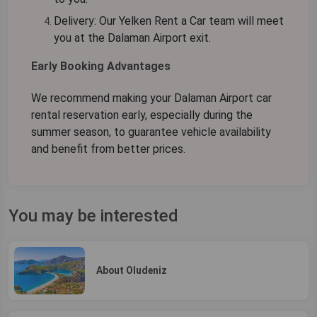
Delivery:
Our Yelken Rent a Car team will meet
you at the Dalaman Airport exit.
Early Booking Advantages
We recommend making your
Dalaman Airport car
rental
reservation early, especially during the
summer season, to guarantee vehicle availability
and benefit from better prices.
You may be interested
About Oludeniz