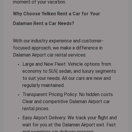
moment of your vacation.
Why Choose Yelken Rent a Car for Your
Dalaman Rent a Car Needs?
With our industry experience and customer-
focused approach, we make a difference in
Dalaman Airport car rental
services:
Large and New Fleet:
Vehicle options from
economy to SUV, sedan, and luxury segments
to suit your needs. All our cars are new and
regularly maintained.
Transparent Pricing Policy:
No hidden costs.
Clear and competitive
Dalaman Airport car
rental
prices.
Easy Airport Delivery:
We track your flight and
wait for you at the Dalaman Airport exit. Fast
and seamless car delivery process.