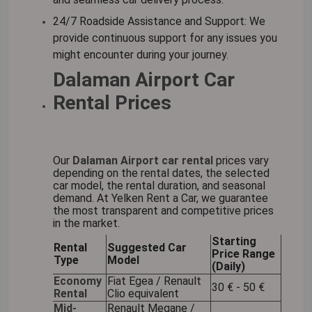
24/7 Roadside Assistance and Support:
We
provide continuous support for any issues you
might encounter during your journey.
Dalaman Airport Car
Rental Prices
Our
Dalaman Airport car rental
prices vary
depending on the rental dates, the selected
car model, the rental duration, and seasonal
demand. At Yelken Rent a Car, we guarantee
the most transparent and competitive prices
in the market.
Starting
Rental
Suggested Car
Price Range
Type
Model
(Daily)
Economy
Fiat Egea / Renault
30 € - 50 €
Rental
Clio equivalent
Mid-
Renault Megane /