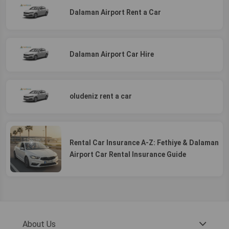
Dalaman Airport Rent a Car
Dalaman Airport Car Hire
oludeniz rent a car
Rental Car Insurance A-Z: Fethiye & Dalaman
Airport Car Rental Insurance Guide
About Us