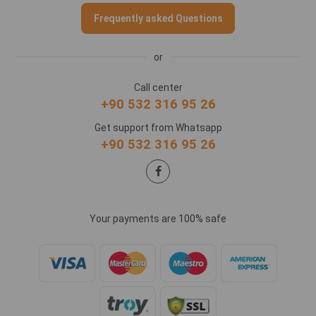
Frequently asked Questions
or
Call center
+90 532 316 95 26
Get support from Whatsapp
+90 532 316 95 26
Your payments are 100% safe