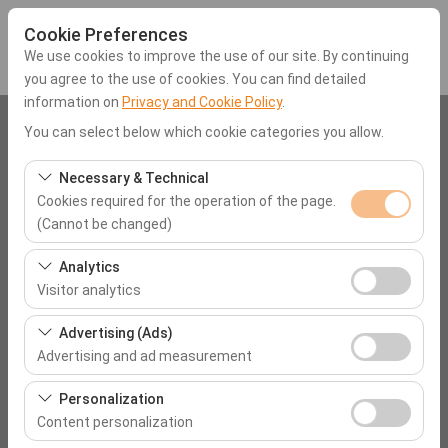
Cookie Preferences
We use cookies to improve the use of our site. By continuing
you agree to the use of cookies. You can find detailed
information on
Privacy and Cookie Policy
.
Pickup Location
You can select below which cookie categories you allow.
Mugla Dalaman Airport (DLM)
Necessary & Technical
Cookies required for the operation of the page.
(Cannot be changed)
I'll drop the car off at a different location.
These cookies are required for the proper functioning of
Analytics
Pickup date & time
the site, security, session management, and basic
Visitor analytics
features. They cannot be disabled.
09:00
These cookies allow us to analyze how our site is used
Advertising (Ads)
(number of visitors, most visited pages, user behavior).
Advertising and ad measurement
Return date & time
This data is used to measure website performance and
These cookies allow us to show you personalized ads
continuously improve the user experience.
Personalization
09:00
based on your interests and measure the effectiveness
Content personalization
of our advertising campaigns (impressions, click-