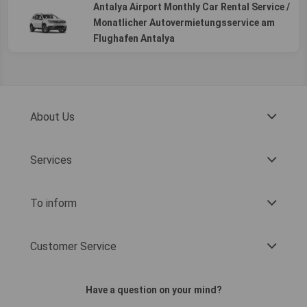
Antalya Airport Monthly Car Rental Service /
Monatlicher Autovermietungsservice am
Flughafen Antalya
About Us
Services
To inform
Customer Service
Have a question on your mind?