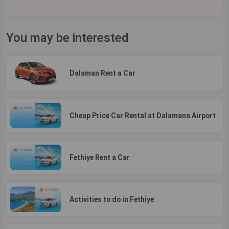
You may be interested
Dalaman Rent a Car
Cheap Price Car Rental at Dalamana Airport
Fethiye Rent a Car
Activities to do in Fethiye