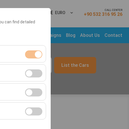
CALL CENTER
gn In
EN
EURO
+90 532 316 95 26
ou can find detailed
ns
Rental Cars
Campaigns
Blog
About Us
Contact
List the Cars
09:00
ment, and basic
s, user behavior).
ience.
he effectiveness of
form by preserving