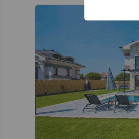
your user interface se