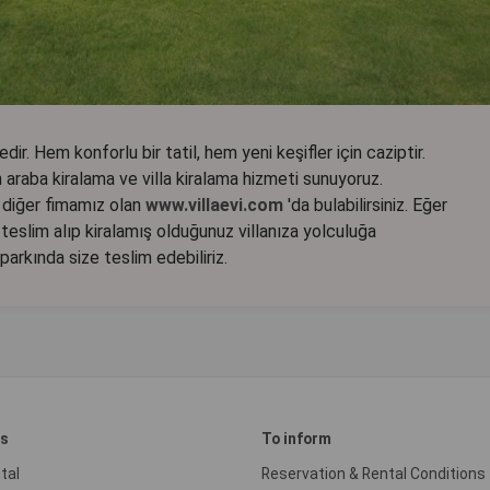
dir. Hem konforlu bir tatil, hem yeni keşifler için caziptir.
araba kiralama ve villa kiralama hizmeti sunuyoruz.
ir diğer fimamız olan
www.villaevi.com
'da bulabilirsiniz. Eğer
teslim alıp kiralamış olduğunuz villanıza yolculuğa
oparkında size teslim edebiliriz.
es
To inform
tal
Reservation & Rental Conditions