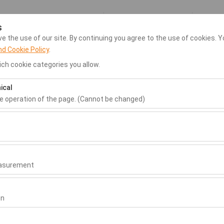
My Reservations
Si
s
 the use of our site. By continuing you agree to the use of cookies. Y
nd Cookie Policy
.
ar Hire
Dalaman Airport Transfer
Home
Rental Locatio
ch cookie categories you allow.
ical
Pickup date & time
Return date & time
he operation of the page. (Cannot be changed)
09:00
ired for the proper functioning of the site, security, session manage
be disabled.
to analyze how our site is used (number of visitors, most visited page
measure website performance and continuously improve the user exper
easurement
 to show you personalized ads based on your interests and measure t
gns (impressions, click-through rate).
on
 to ensure consistency and continuity of your experience on the plat