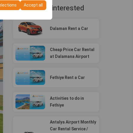
elections
Accept all
You may be interested
Dalaman Rent a Car
Cheap Price Car Rental
at Dalamana Airport
Fethiye Rent a Car
Activities to do in
Fethiye
Antalya Airport Monthly
Car Rental Service /