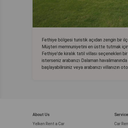
Fethiye bölgesi turistik açıdan zengin bir ilçe
Müşteri memnuniyetini en üstte tutmak için 
Fethiye'de kiralık tatil villası seçenekleri b
isterseniz arabanızı Dalaman havalimanında 
başlayabilirsiniz veya arabanızı villanızın ot
About Us
Servic
Yelken Rent a Car
Car Ren