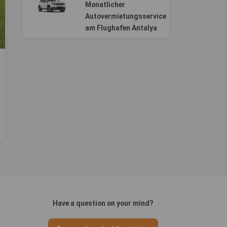
Monatlicher
Autovermietungsservice
am Flughafen Antalya
Have a question on your mind?