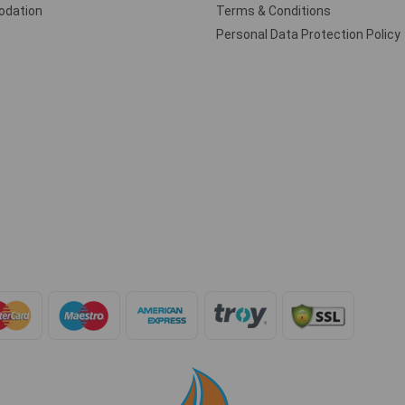
dation
Terms & Conditions
Personal Data Protection Policy