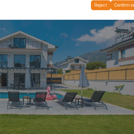
ttings, language preferences, and other configurations.
Reject
Confirm s