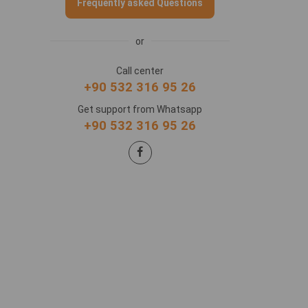
Frequently asked Questions
or
Call center
+90 532 316 95 26
Get support from Whatsapp
+90 532 316 95 26