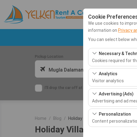
Cookie Preference
We use cookies to improve
information on
Privacy a
Dalaman Airport C
You can select below whi
Necessary & Techn
Pickup Location
Cookies required for t
Mugla Dalaman Airport (DLM)
These cookies are requ
Analytics
features. They cannot 
Visitor analytics
I'll drop the car off at a different location.
These cookies allow us 
Advertising (Ads)
This data is used to 
Advertising and ad m
These cookies allow us
Personalization
Home
Blog
Holiday Villas
our advertising campai
Content personalizati
Holiday Villas
These cookies are used