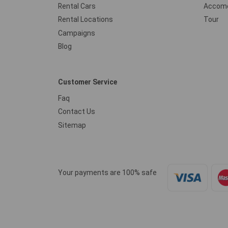
Rental Cars
Accomo
Rental Locations
Tour
Campaigns
Blog
Customer Service
Faq
Contact Us
Sitemap
Your payments are 100% safe