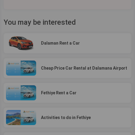
You may be interested
Dalaman Rent a Car
Cheap Price Car Rental at Dalamana Airport
Fethiye Rent a Car
Activities to do in Fethiye