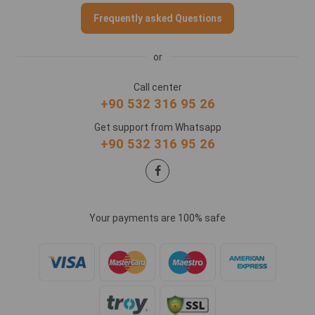
Frequently asked Questions
or
Call center
+90 532 316 95 26
Get support from Whatsapp
+90 532 316 95 26
Your payments are 100% safe