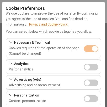
Cookie Preferences
We use cookies to improve the use of our site. By continuing
you agree to the use of cookies. You can find detailed
information on
Privacy and Cookie Policy
.
Pickup Location
You can select below which cookie categories you allow.
Mugla Dalaman Airport (DLM)
Necessary & Technical
Cookies required for the operation of the page.
(Cannot be changed)
I'll drop the car off at a different location.
These cookies are required for the proper functioning of
Analytics
Pickup date & time
the site, security, session management, and basic
Visitor analytics
features. They cannot be disabled.
09:00
These cookies allow us to analyze how our site is used
Advertising (Ads)
(number of visitors, most visited pages, user behavior).
Advertising and ad measurement
Return date & time
This data is used to measure website performance and
These cookies allow us to show you personalized ads
continuously improve the user experience.
Personalization
09:00
based on your interests and measure the effectiveness
Content personalization
of our advertising campaigns (impressions, click-