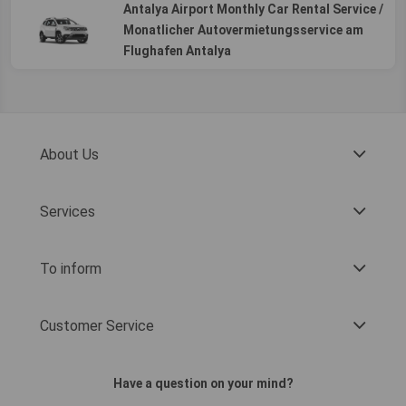
Antalya Airport Monthly Car Rental Service /
Monatlicher Autovermietungsservice am
Flughafen Antalya
About Us
Services
To inform
Customer Service
Have a question on your mind?