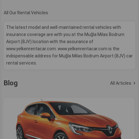
All Our Rental Vehicles
The latest model and well-maintained rental vehicles with
insurance coverage are with you at the Muğla Milas Bodrum
Airport (BJV) location with the assurance of
www.yelkenrentacar.com. www.yelkenrentacar.com is the
indispensable address for Muğla Milas Bodrum Airport (BJV) car
rental services.
Blog
All Articles