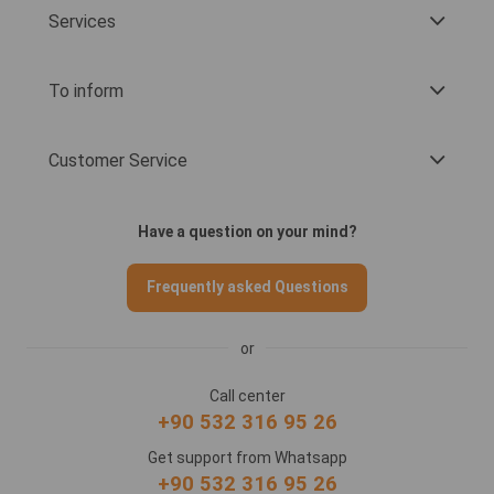
Services
To inform
Customer Service
Have a question on your mind?
Frequently asked Questions
or
Call center
+90 532 316 95 26
Get support from Whatsapp
+90 532 316 95 26