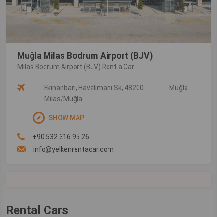
Muğla Milas Bodrum Airport (BJV)
Milas Bodrum Airport (BJV) Rent a Car
Ekinanbarı, Havalimanı Sk, 48200
Muğla
Milas/Muğla
SHOW MAP
+90 532 316 95 26
info@yelkenrentacar.com
Rental Cars