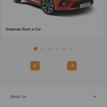
Dalaman Rent a Car
About Us