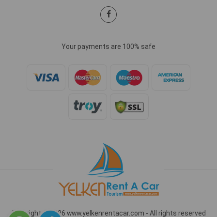
Your payments are 100% safe
Copyright © 2026 www.yelkenrentacar.com - All rights reserved