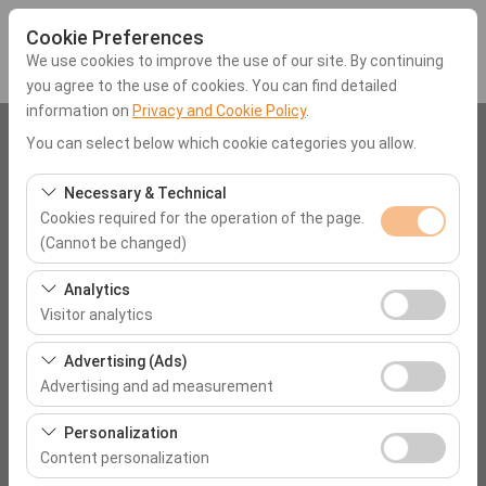
Cookie Preferences
We use cookies to improve the use of our site. By continuing
you agree to the use of cookies. You can find detailed
information on
Privacy and Cookie Policy
.
Pickup Location
You can select below which cookie categories you allow.
Muğla Milas Bodrum Airport (BJV)
Necessary & Technical
Cookies required for the operation of the page.
(Cannot be changed)
I'll drop the car off at a different location.
These cookies are required for the proper functioning of
Analytics
Pickup date & time
the site, security, session management, and basic
Visitor analytics
features. They cannot be disabled.
09:00
These cookies allow us to analyze how our site is used
Advertising (Ads)
(number of visitors, most visited pages, user behavior).
Advertising and ad measurement
Return date & time
This data is used to measure website performance and
These cookies allow us to show you personalized ads
continuously improve the user experience.
Personalization
09:00
based on your interests and measure the effectiveness
Content personalization
of our advertising campaigns (impressions, click-