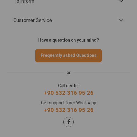
To inform
Customer Service
Have a question on your mind?
Frequently asked Questions
or
Call center
+90 532 316 95 26
Get support from Whatsapp
+90 532 316 95 26