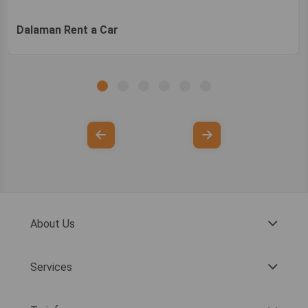
Dalaman Rent a Car
About Us
Services