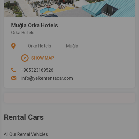
Muğla Orka Hotels
Orka Hotels
Orka Hotels
Muğla
SHOW MAP
+905323169526
info@yelkenrentacar.com
Rental Cars
All Our Rental Vehicles