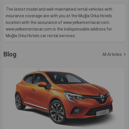
The latest model and well-maintained rental vehicles with
insurance coverage are with you at the Muğla Orka Hotels
location with the assurance of www.yelkenrentacar.com.
www.yelkenrentacar.com is the indispensable address for
Muğla Orka Hotels car rental services.
Blog
All Articles