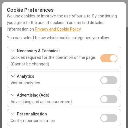
Cookie Preferences
We use cookies to improve the use of our site. By continuing
you agree to the use of cookies. You can find detailed
information on
Privacy and Cookie Policy
.
Pickup Location
You can select below which cookie categories you allow.
Muğla Orka Hotels
Necessary & Technical
Cookies required for the operation of the page.
(Cannot be changed)
I'll drop the car off at a different location.
These cookies are required for the proper functioning of
Analytics
Pickup date & time
the site, security, session management, and basic
Visitor analytics
features. They cannot be disabled.
09:00
These cookies allow us to analyze how our site is used
Advertising (Ads)
(number of visitors, most visited pages, user behavior).
Advertising and ad measurement
Return date & time
This data is used to measure website performance and
These cookies allow us to show you personalized ads
continuously improve the user experience.
Personalization
09:00
based on your interests and measure the effectiveness
Content personalization
of our advertising campaigns (impressions, click-