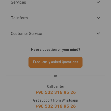
Services
To inform
Customer Service
Have a question on your mind?
Frequently asked Questions
or
Call center
+90 532 316 95 26
Get support from Whatsapp
+90 532 316 95 26