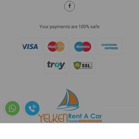
Your payments are 100% safe
Copyright © 2026 www.yelkenrentacar.com - All rights reserved