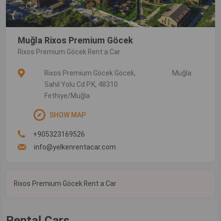
Muğla Rixos Premium Göcek
Rixos Premium Göcek Rent a Car
Rixos Premium Göcek Göcek,
Muğla
Sahil Yolu Cd P.K, 48310
Fethiye/Muğla
SHOW MAP
+905323169526
info@yelkenrentacar.com
Rixos Premium Göcek Rent a Car
Rental Cars