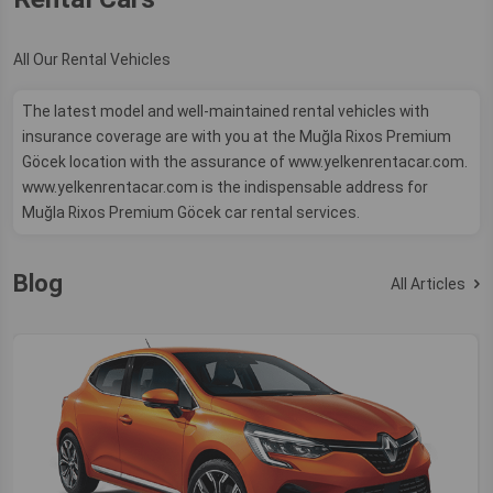
All Our Rental Vehicles
The latest model and well-maintained rental vehicles with
insurance coverage are with you at the Muğla Rixos Premium
Göcek location with the assurance of www.yelkenrentacar.com.
www.yelkenrentacar.com is the indispensable address for
Muğla Rixos Premium Göcek car rental services.
Blog
All Articles