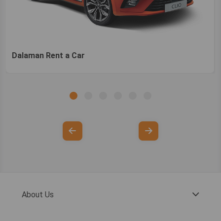
Dalaman Rent a Car
About Us