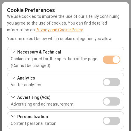
Cookie Preferences
We use cookies to improve the use of our site. By continuing
you agree to the use of cookies. You can find detailed
information on
Privacy and Cookie Policy
.
Pickup Location
You can select below which cookie categories you allow.
Muğla Rixos Premium Göcek
Necessary & Technical
Cookies required for the operation of the page.
(Cannot be changed)
I'll drop the car off at a different location.
These cookies are required for the proper functioning of
Analytics
Pickup date & time
the site, security, session management, and basic
Visitor analytics
features. They cannot be disabled.
09:00
These cookies allow us to analyze how our site is used
Advertising (Ads)
(number of visitors, most visited pages, user behavior).
Advertising and ad measurement
Return date & time
This data is used to measure website performance and
These cookies allow us to show you personalized ads
continuously improve the user experience.
Personalization
09:00
based on your interests and measure the effectiveness
Content personalization
of our advertising campaigns (impressions, click-