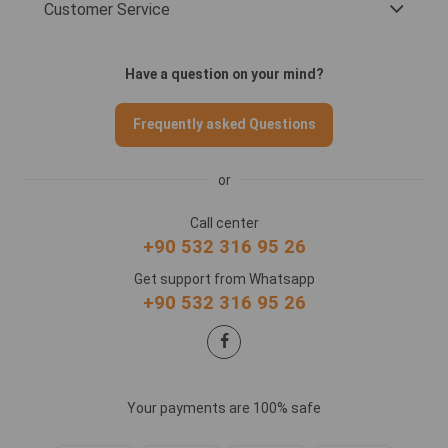
Customer Service
Have a question on your mind?
Frequently asked Questions
or
Call center
+90 532 316 95 26
Get support from Whatsapp
+90 532 316 95 26
Your payments are 100% safe