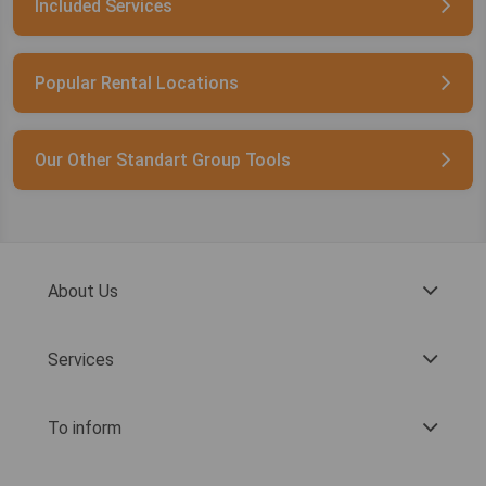
Included Services
Popular Rental Locations
Our Other Standart Group Tools
About Us
Services
To inform