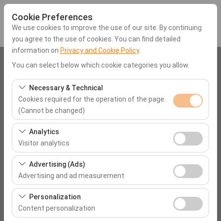
Cookie Preferences
We use cookies to improve the use of our site. By continuing
you agree to the use of cookies. You can find detailed
information on
Privacy and Cookie Policy
.
Pickup Location
You can select below which cookie categories you allow.
Mugla Dalaman Airport (DLM)
Necessary & Technical
Cookies required for the operation of the page.
(Cannot be changed)
I'll drop the car off at a different location.
These cookies are required for the proper functioning of
Analytics
Pickup date & time
the site, security, session management, and basic
Visitor analytics
features. They cannot be disabled.
09:00
These cookies allow us to analyze how our site is used
Advertising (Ads)
(number of visitors, most visited pages, user behavior).
Advertising and ad measurement
Return date & time
This data is used to measure website performance and
These cookies allow us to show you personalized ads
continuously improve the user experience.
Personalization
09:00
based on your interests and measure the effectiveness
Content personalization
of our advertising campaigns (impressions, click-