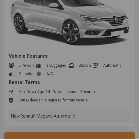
Vehicle Features
5 Person
3 Luggages
Saloon
Automatic
Gasoline
A/C
Rental Terms
Min. Driver Age: 24 - Driving License: 2 year(s)
300 ¤ deposit is required for this vehicle.
New Renault Megane Automatic