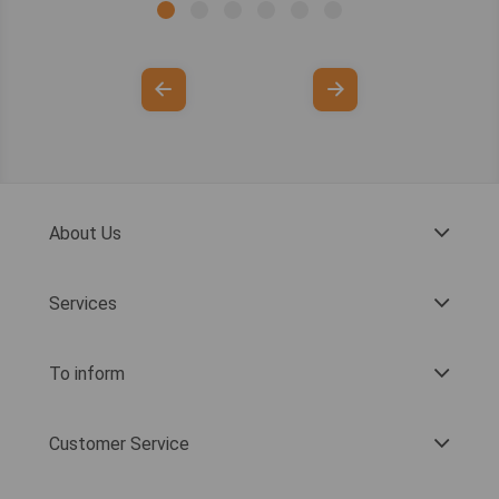
About Us
Services
To inform
Customer Service