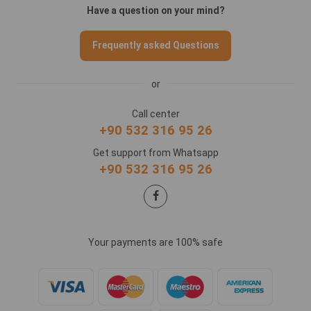
Have a question on your mind?
Frequently asked Questions
or
Call center
+90 532 316 95 26
Get support from Whatsapp
+90 532 316 95 26
Your payments are 100% safe