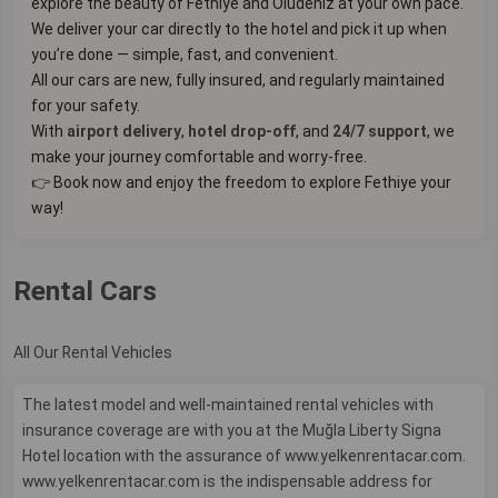
explore the beauty of Fethiye and Ölüdeniz at your own pace.
We deliver your car directly to the hotel and pick it up when
you’re done — simple, fast, and convenient.
All our cars are new, fully insured, and regularly maintained
for your safety.
With
airport delivery
,
hotel drop-off
, and
24/7 support
, we
make your journey comfortable and worry-free.
👉 Book now and enjoy the freedom to explore Fethiye your
way!
Rental Cars
All Our Rental Vehicles
The latest model and well-maintained rental vehicles with
insurance coverage are with you at the Muğla Liberty Signa
Hotel location with the assurance of www.yelkenrentacar.com.
www.yelkenrentacar.com is the indispensable address for