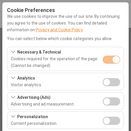
Cookie Preferences
We use cookies to improve the use of our site. By continuing
you agree to the use of cookies. You can find detailed
information on
Privacy and Cookie Policy
.
Pickup Location
You can select below which cookie categories you allow.
Muğla Liberty Signa Hotel
Necessary & Technical
Cookies required for the operation of the page.
(Cannot be changed)
I'll drop the car off at a different location.
These cookies are required for the proper functioning of
Analytics
Pickup date & time
the site, security, session management, and basic
Visitor analytics
features. They cannot be disabled.
09:00
These cookies allow us to analyze how our site is used
Advertising (Ads)
(number of visitors, most visited pages, user behavior).
Advertising and ad measurement
Return date & time
This data is used to measure website performance and
These cookies allow us to show you personalized ads
continuously improve the user experience.
Personalization
09:00
based on your interests and measure the effectiveness
Content personalization
of our advertising campaigns (impressions, click-