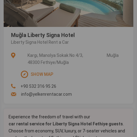
Muğla Liberty Signa Hotel
Liberty Signa Hotel Rent a Car
Kargı, Manolya Sokak No:4/3,
Muğla
48300 Fethiye/Muğla
SHOW MAP
+90 532 316 95 26
info@yelkenrentacar.com
Experience the freedom of travel with our
car rental service for Liberty Signa Hotel Fethiye guests
.
Choose from economy, SUV, luxury, or 7-seater vehicles and