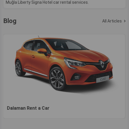
Muğla Liberty Signa Hotel car rental services.
Blog
All Articles
Dalaman Rent a Car