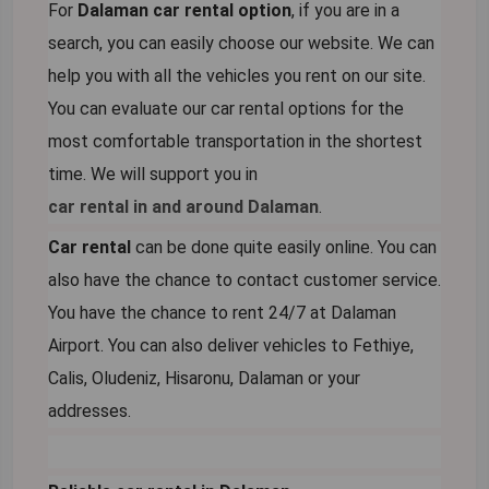
For
Dalaman car rental option
, if you are in a
search, you can easily choose our website. We can
help you with all the vehicles you rent on our site.
You can evaluate our car rental options for the
most comfortable transportation in the shortest
time. We will support you in
car rental in and around Dalaman
.
Car rental
can be done quite easily online. You can
also have the chance to contact customer service.
You have the chance to rent 24/7 at Dalaman
Airport. You can also deliver vehicles to Fethiye,
Calis, Oludeniz, Hisaronu, Dalaman or your
addresses.