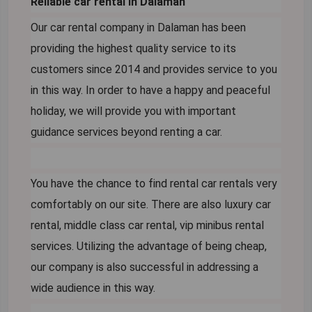
Reliable car rental in Dalaman
Our car rental company in Dalaman has been
providing the highest quality service to its
customers since 2014 and provides service to you
in this way. In order to have a happy and peaceful
holiday, we will provide you with important
guidance services beyond renting a car.
You have the chance to find rental car rentals very
comfortably on our site. There are also luxury car
rental, middle class car rental, vip minibus rental
services. Utilizing the advantage of being cheap,
our company is also successful in addressing a
wide audience in this way.