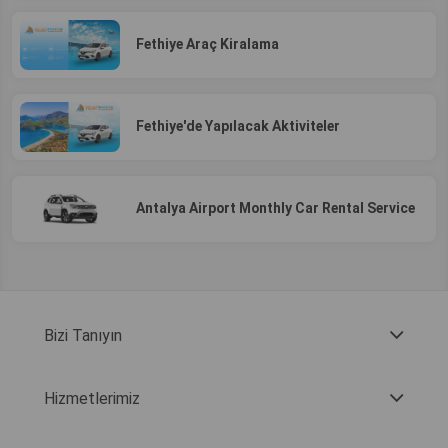
Fethiye Araç Kiralama
Fethiye'de Yapılacak Aktiviteler
Antalya Airport Monthly Car Rental Service
Bizi Tanıyın
Hizmetlerimiz