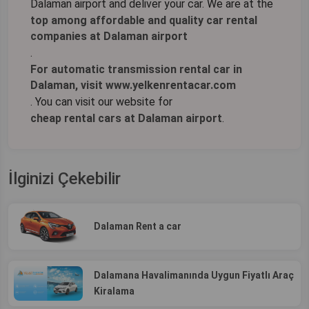
Dalaman airport and deliver your car. We are at the
top among affordable and quality car rental
companies at Dalaman airport
.
For automatic transmission rental car in
Dalaman, visit www.yelkenrentacar.com
. You can visit our website for
cheap rental cars at Dalaman airport
.
İlginizi Çekebilir
Dalaman Rent a car
Dalamana Havalimanında Uygun Fiyatlı Araç
Kiralama