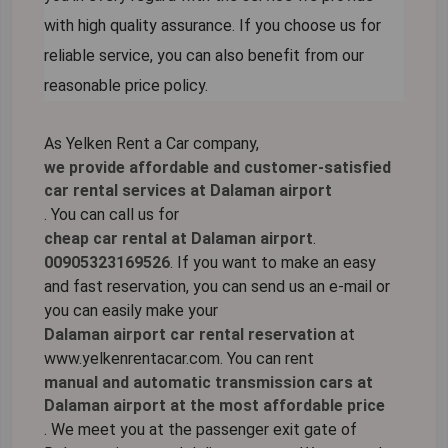
with high quality assurance. If you choose us for
reliable service, you can also benefit from our
reasonable price policy.
As Yelken Rent a Car company,
we provide affordable and customer-satisfied
car rental services at Dalaman airport
. You can call us for
cheap car rental at Dalaman airport
.
00905323169526
. If you want to make an easy
and fast reservation, you can send us an e-mail or
you can easily make your
Dalaman airport car rental reservation
at
www.yelkenrentacar.com. You can rent
manual and automatic transmission cars at
Dalaman airport at the most affordable price
. We meet you at the passenger exit gate of