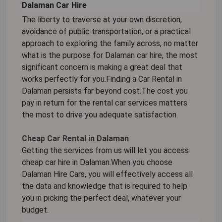
Dalaman Car Hire
The liberty to traverse at your own discretion,
avoidance of public transportation, or a practical
approach to exploring the family across, no matter
what is the purpose for Dalaman car hire, the most
significant concern is making a great deal that
works perfectly for you.Finding a Car Rental in
Dalaman persists far beyond cost.The cost you
pay in return for the rental car services matters
the most to drive you adequate satisfaction.
Cheap Car Rental in Dalaman
Getting the services from us will let you access
cheap car hire in Dalaman.When you choose
Dalaman Hire Cars, you will effectively access all
the data and knowledge that is required to help
you in picking the perfect deal, whatever your
budget.