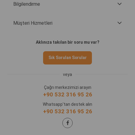
Bilgilendirme
Müşteri Hizmetleri
Aklınıza takılan bir soru mu var?
Sık Sorulan Sorular
veya
Çağrı merkezimizi arayın
+90 532 316 95 26
Whatsapp'tan destek alın
+90 532 316 95 26