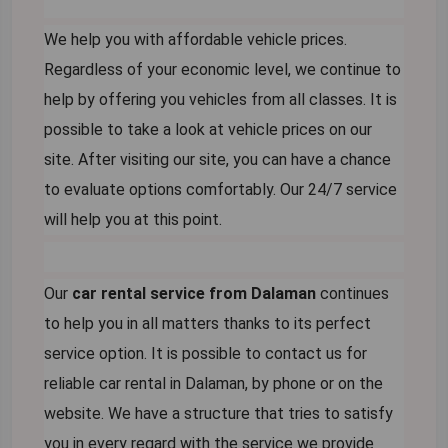
We help you with affordable vehicle prices.
Regardless of your economic level, we continue to
help by offering you vehicles from all classes. It is
possible to take a look at vehicle prices on our
site. After visiting our site, you can have a chance
to evaluate options comfortably. Our 24/7 service
will help you at this point.
Our
car rental service from Dalaman
continues
to help you in all matters thanks to its perfect
service option. It is possible to contact us for
reliable car rental in Dalaman, by phone or on the
website. We have a structure that tries to satisfy
you in every regard with the service we provide